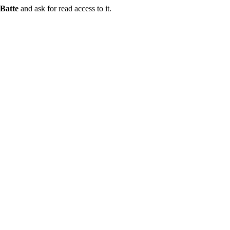
Batte
and ask for read access to it.