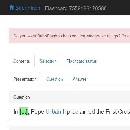
BuboFlash
Flashcard 7559192120588
Do you want BuboFlash to help you learning these things? Or 
Contents
Selection
Flashcard status
Presentation
Question
Answer