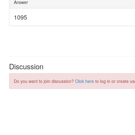
Discussion
Do you want to join discussion?
Click here
to log in or create us