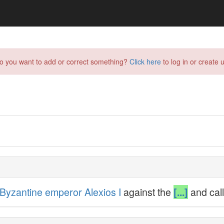
do you want to add or correct something?
Click here
to log in or create u