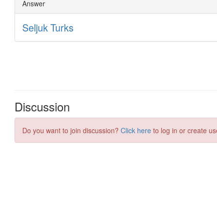
Discussion
Do you want to join discussion?
Click here
to log in or create us