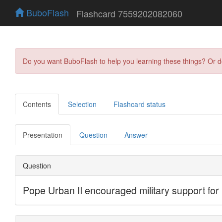
BuboFlash
Flashcard 7559202082060
Do you want BuboFlash to help you learning these things? Or 
Contents
Selection
Flashcard status
Presentation
Question
Answer