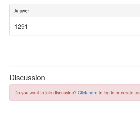
Discussion
Do you want to join discussion?
Click here
to log in or create us