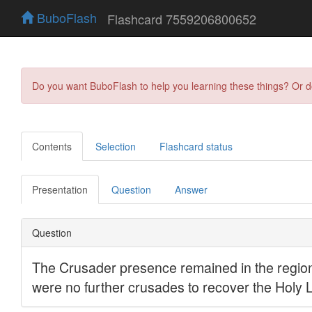
BuboFlash
Flashcard 7559206800652
Do you want BuboFlash to help you learning these things? Or 
Contents
Selection
Flashcard status
Presentation
Question
Answer