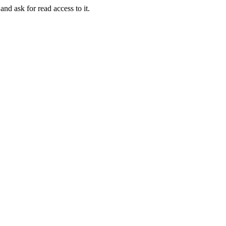
and ask for read access to it.