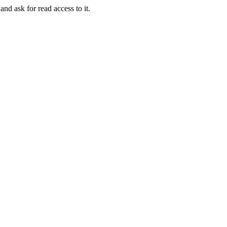
and ask for read access to it.