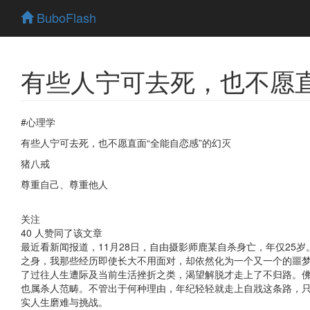
BuboFlash
有些人宁可去死，也不愿直
#心理学