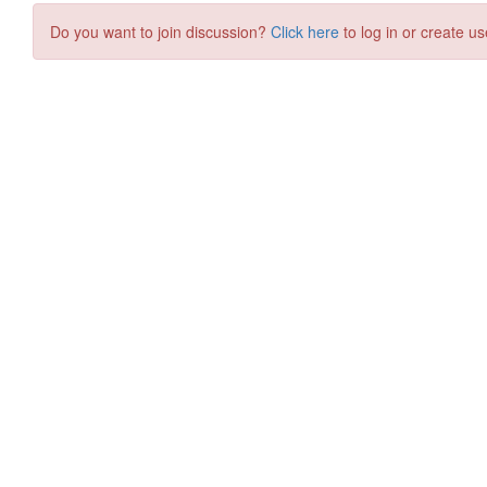
Do you want to join discussion?
Click here
to log in or create us