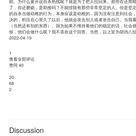
Discussion