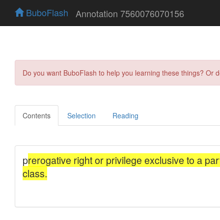
BuboFlash
Annotation 7560076070156
Do you want BuboFlash to help you learning these things? Or 
Contents
Selection
Reading