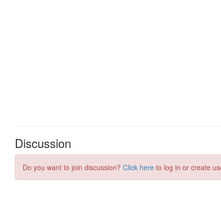
Discussion
Do you want to join discussion?
Click here
to log in or create us