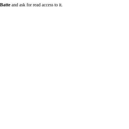
Batte
and ask for read access to it.