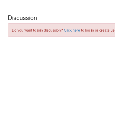
Discussion
Do you want to join discussion?
Click here
to log in or create us