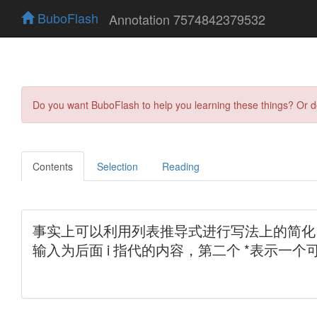
BuboFlash
Annotation 7574842379532
Do you want BuboFlash to help you learning these things? Or 
Contents
Selection
Reading