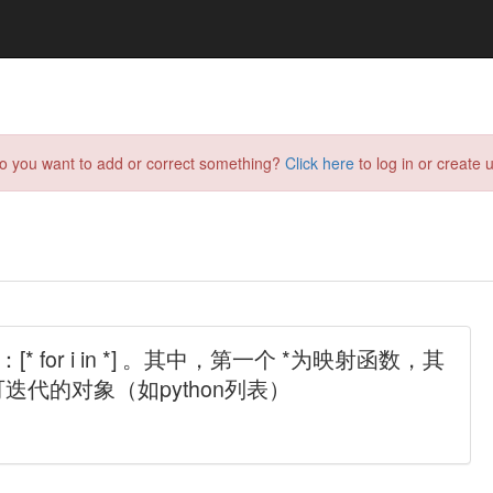
do you want to add or correct something?
Click here
to log in or create u