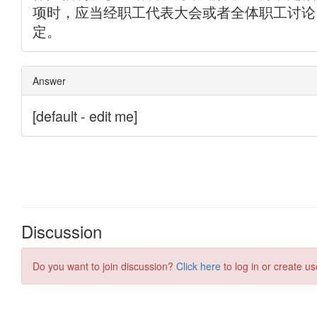
Discussion
Do you want to join discussion?
Click here
to log in or create us