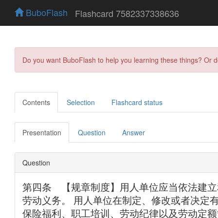
BuboFlash
Flashcard 7582337338636
Do you want BuboFlash to help you learning these things? Or 
Contents
Selection
Flashcard status
Presentation
Question
Answer