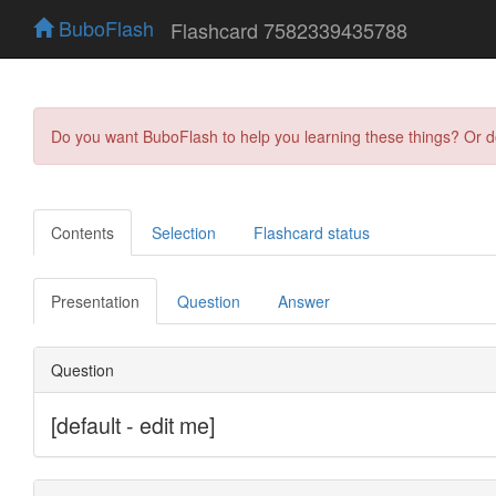
BuboFlash
Flashcard 7582339435788
Do you want BuboFlash to help you learning these things? Or 
Contents
Selection
Flashcard status
Presentation
Question
Answer