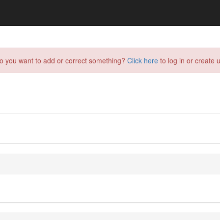
do you want to add or correct something?
Click here
to log in or create u