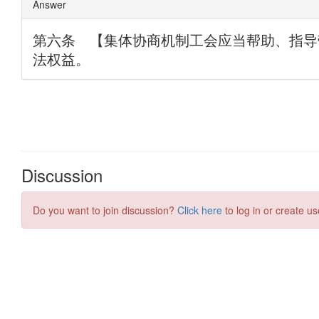
Discussion
Do you want to join discussion?
Click here
to log in or create us