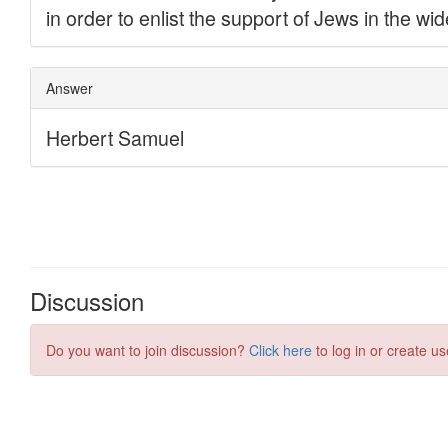
Discussion
Do you want to join discussion?
Click here
to log in or create us