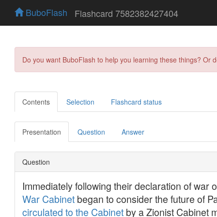
BuboFlash
Flashcard 7582382427404
Do you want BuboFlash to help you learning these things? Or 
Contents
Selection
Flashcard status
Presentation
Question
Answer