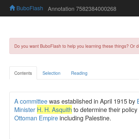
BuboFlash
Annotation 7582384000268
Do you want BuboFlash to help you learning these things? Or 
Contents
Selection
Reading