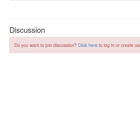
Discussion
Do you want to join discussion?
Click here
to log in or create us