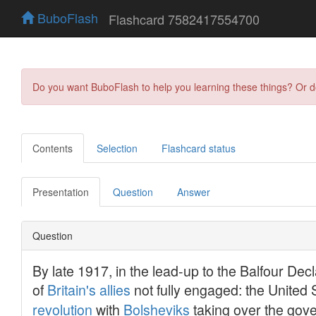
BuboFlash
Flashcard 7582417554700
Do you want BuboFlash to help you learning these things? Or 
Contents
Selection
Flashcard status
Presentation
Question
Answer