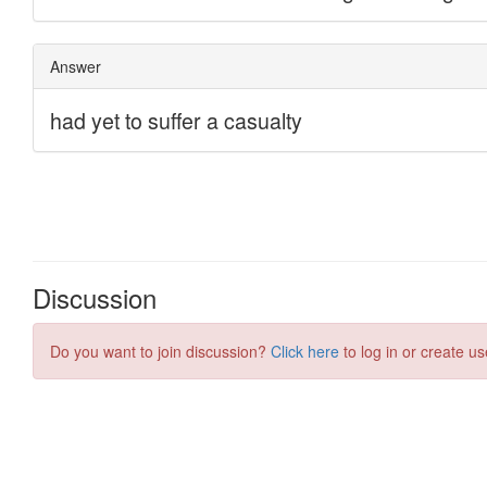
Discussion
Do you want to join discussion?
Click here
to log in or create us