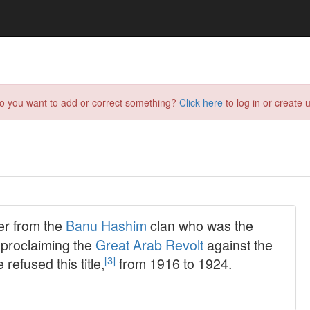
do you want to add or correct something?
Click here
to log in or create u