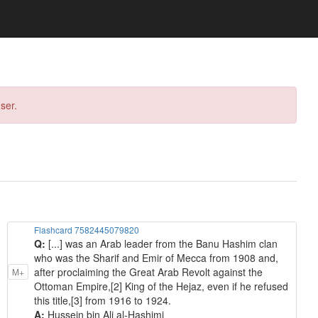
ser.
Flashcard 7582445079820
Q:
[...] was an Arab leader from the Banu Hashim clan
who was the Sharif and Emir of Mecca from 1908 and,
after proclaiming the Great Arab Revolt against the
M+
Ottoman Empire,[2] King of the Hejaz, even if he refused
this title,[3] from 1916 to 1924.
A:
Hussein bin Ali al-Hashimi