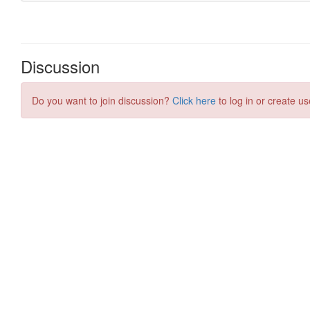
Discussion
Do you want to join discussion?
Click here
to log in or create us