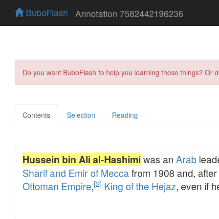
BuboFlash
Annotation 7582442196236
Do you want BuboFlash to help you learning these things? Or 
Contents
Selection
Reading