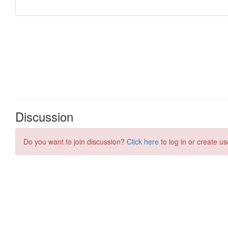
Discussion
Do you want to join discussion?
Click here
to log in or create us