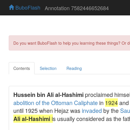
BuboFlash
Annotation 7582446652684
Do you want BuboFlash to help you learning these things? Or 
Contents
Selection
Reading