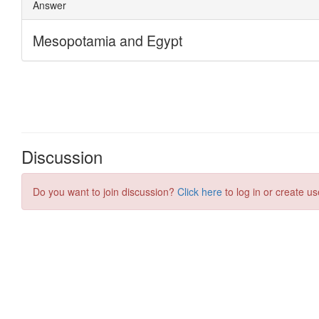
Discussion
Do you want to join discussion?
Click here
to log in or create us