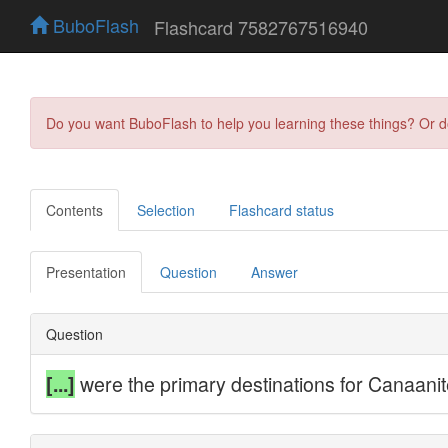
BuboFlash
Flashcard 7582767516940
Do you want BuboFlash to help you learning these things? Or 
Contents
Selection
Flashcard status
Presentation
Question
Answer