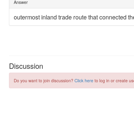
Discussion
Do you want to join discussion?
Click here
to log in or create us