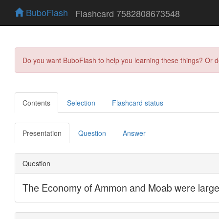
BuboFlash
Flashcard 7582808673548
Do you want BuboFlash to help you learning these things? Or 
Contents
Selection
Flashcard status
Presentation
Question
Answer