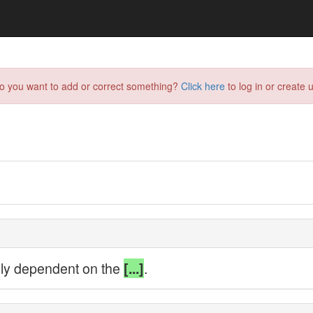
do you want to add or correct something?
Click here
to log in or create u