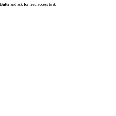
Batte
and ask for read access to it.