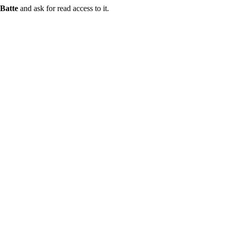
Batte
and ask for read access to it.