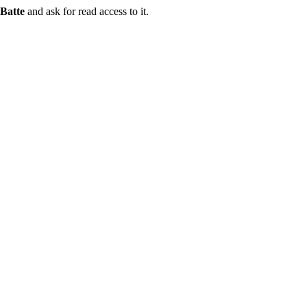
Batte
and ask for read access to it.