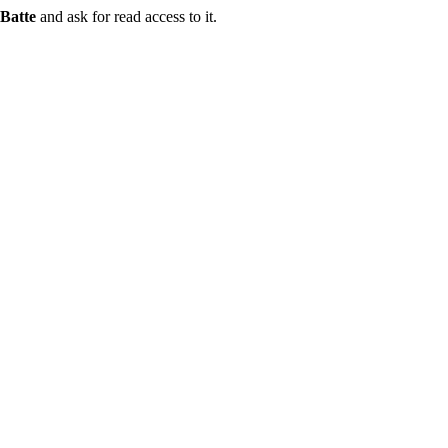
Batte
and ask for read access to it.