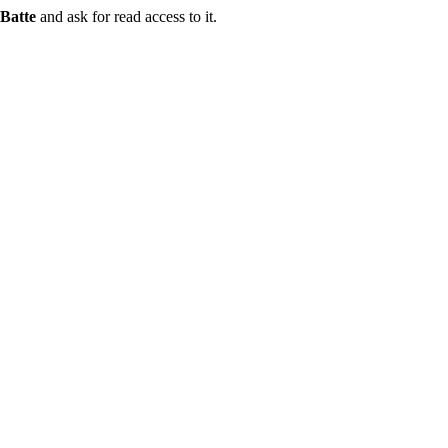
Batte
and ask for read access to it.