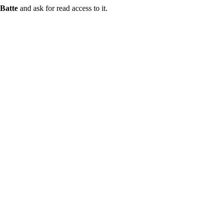
Batte
and ask for read access to it.