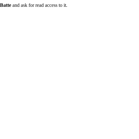
Batte
and ask for read access to it.