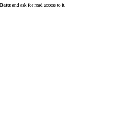
Batte
and ask for read access to it.