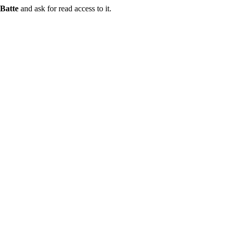
Batte
and ask for read access to it.