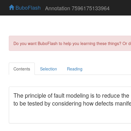
BuboFlash
Annotation 7596175133964
Do you want BuboFlash to help you learning these things? Or 
Contents
Selection
Reading