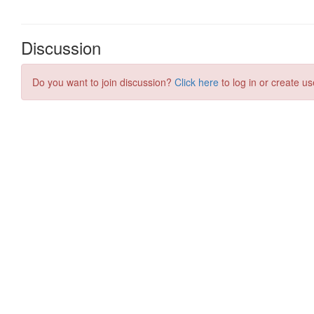
Discussion
Do you want to join discussion?
Click here
to log in or create us