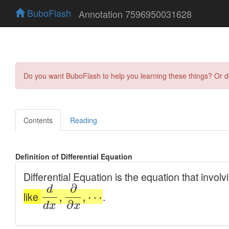
BuboFlash
Annotation 7596950031628
Do you want BuboFlash to help you learning these things? Or 
Contents
Reading
Definition of Differential Equation