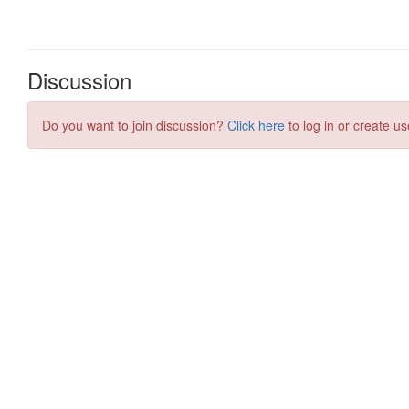
Discussion
Do you want to join discussion?
Click here
to log in or create us