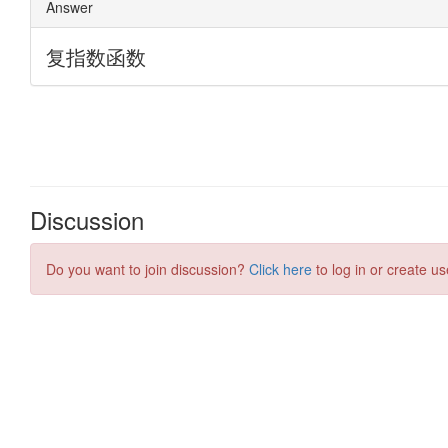
Discussion
Do you want to join discussion?
Click here
to log in or create us