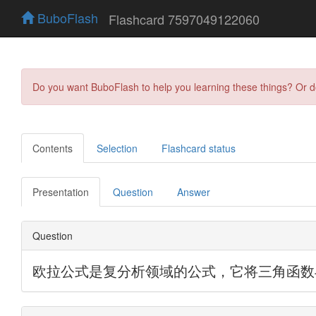
BuboFlash
Flashcard 7597049122060
Do you want BuboFlash to help you learning these things? Or 
Contents
Selection
Flashcard status
Presentation
Question
Answer