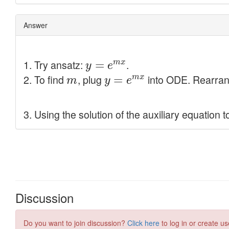
Discussion
Do you want to join discussion?
Click here
to log in or create us