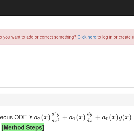
do you want to add or correct something?
Click here
to log in or create u