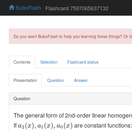
BuboFlash
Flashcard 7597065637132
Do you want BuboFlash to help you learning these things? Or 
Contents
Selection
Flashcard status
Presentation
Question
Answer