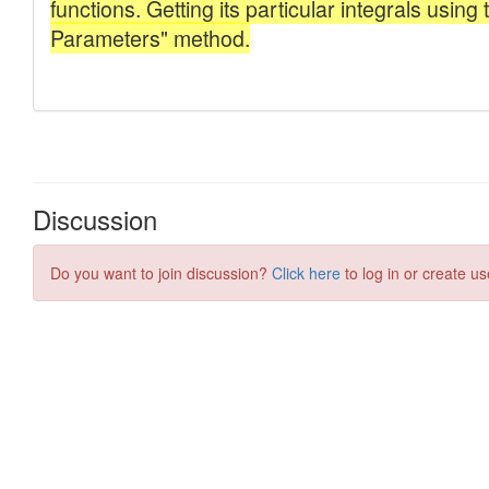
Discussion
Do you want to join discussion?
Click here
to log in or create us