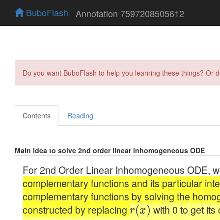
BuboFlash
Annotation 7597208505612
Do you want BuboFlash to help you learning these things? Or 
Contents
Reading
Main idea to solve 2nd order linear inhomogeneous ODE