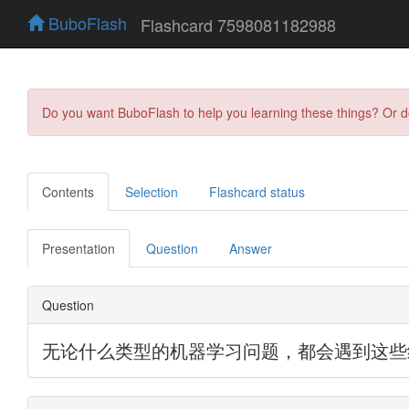
BuboFlash
Flashcard 7598081182988
Do you want BuboFlash to help you learning these things? Or 
Contents
Selection
Flashcard status
Presentation
Question
Answer