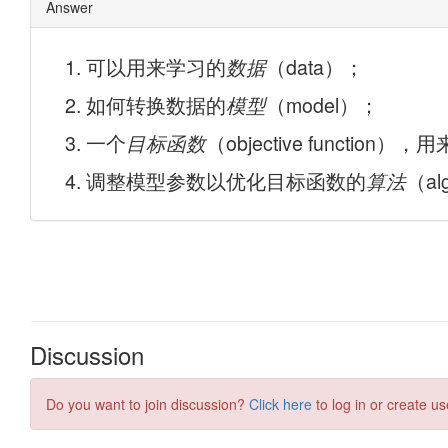
Discussion
Do you want to join discussion?
Click here
to log in or create us