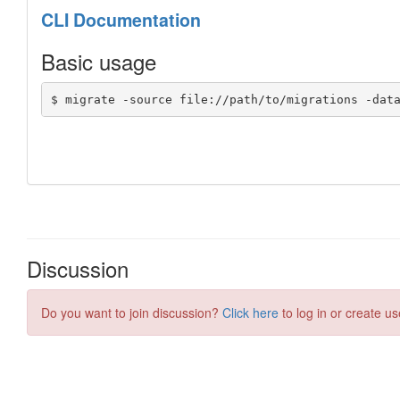
Discussion
Do you want to join discussion?
Click here
to log in or create us