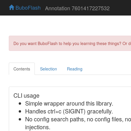
BuboFlash
Annotation 7601417227532
Do you want BuboFlash to help you learning these things? Or 
Contents
Selection
Reading