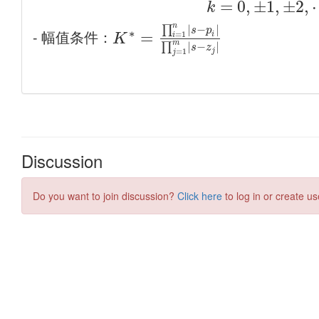
Discussion
Do you want to join discussion?
Click here
to log in or create us