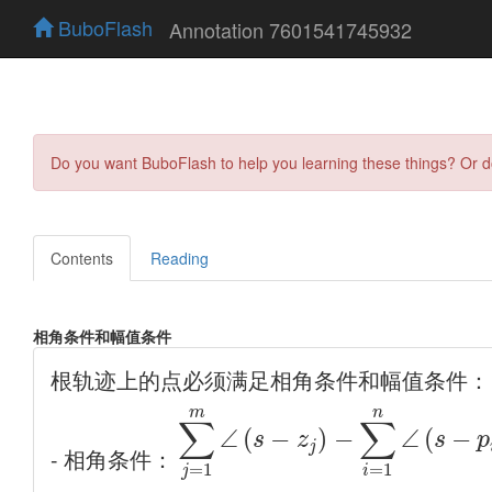
BuboFlash
Annotation 7601541745932
Do you want BuboFlash to help you learning these things? Or 
Contents
Reading
相角条件和幅值条件