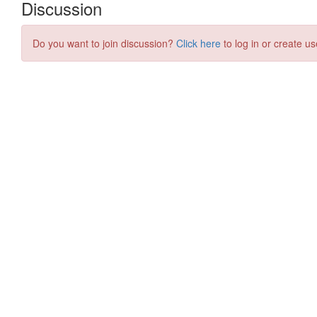
Discussion
Do you want to join discussion?
Click here
to log in or create us