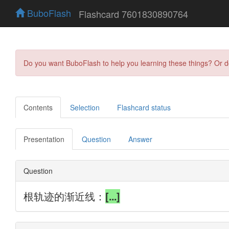
BuboFlash
Flashcard 7601830890764
Do you want BuboFlash to help you learning these things? Or 
Contents
Selection
Flashcard status
Presentation
Question
Answer