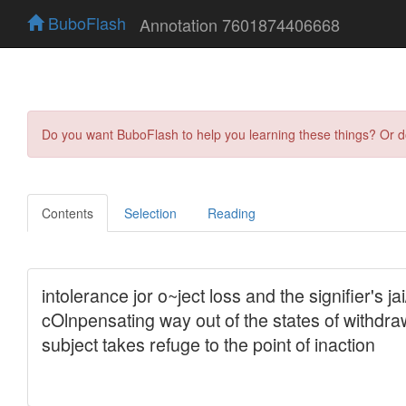
BuboFlash
Annotation 7601874406668
Do you want BuboFlash to help you learning these things? Or 
Contents
Selection
Reading