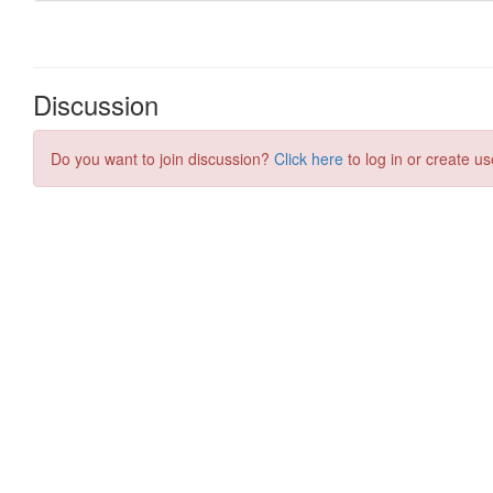
Discussion
Do you want to join discussion?
Click here
to log in or create us