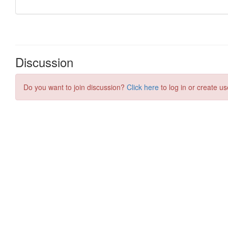
Discussion
Do you want to join discussion?
Click here
to log in or create us