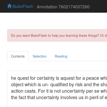
BuboFlash
Annotation 7602174037260
Do you want BuboFlash to help you learning these things? Or 
Contents
Selection
Reading