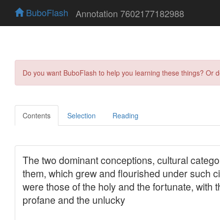
BuboFlash
Annotation 7602177182988
Do you want BuboFlash to help you learning these things? Or 
Contents
Selection
Reading