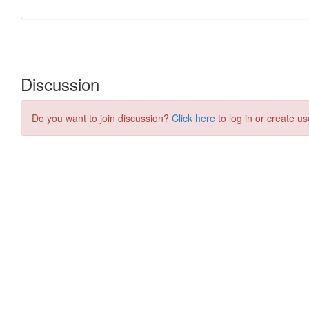
Discussion
Do you want to join discussion?
Click here
to log in or create us