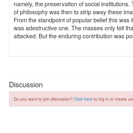
Discussion
Do you want to join discussion?
Click here
to log in or create us