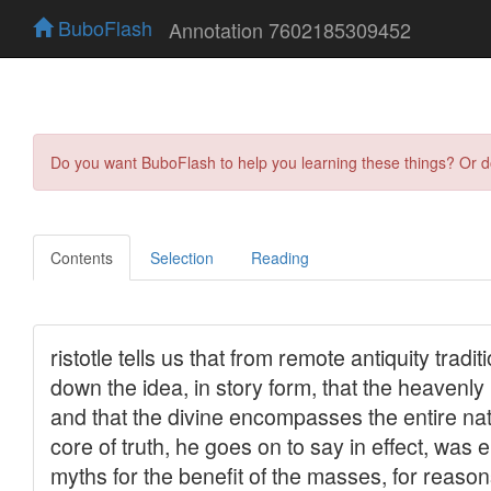
BuboFlash
Annotation 7602185309452
Do you want BuboFlash to help you learning these things? Or 
Contents
Selection
Reading