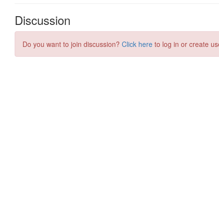
Discussion
Do you want to join discussion?
Click here
to log in or create us