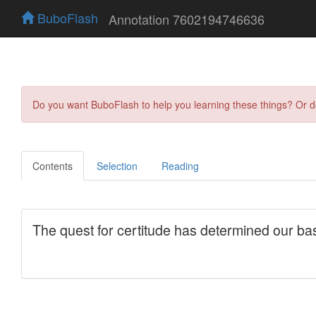
BuboFlash
Annotation 7602194746636
Do you want BuboFlash to help you learning these things? Or 
Contents
Selection
Reading