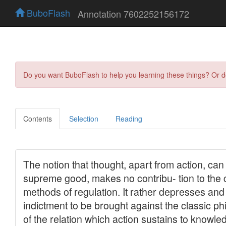
BuboFlash
Annotation 7602252156172
Do you want BuboFlash to help you learning these things? Or 
Contents
Selection
Reading