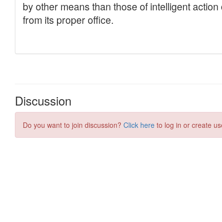
Discussion
Do you want to join discussion?
Click here
to log in or create us