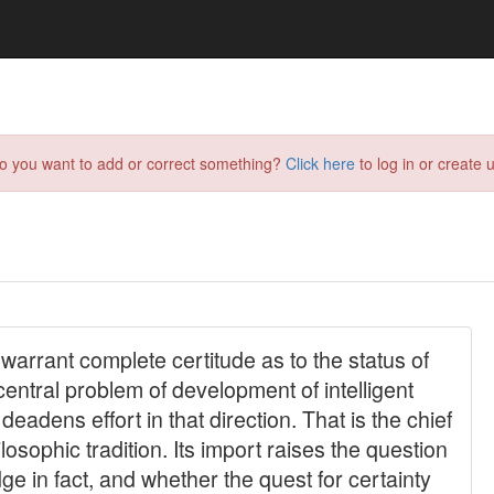
do you want to add or correct something?
Click here
to log in or create u