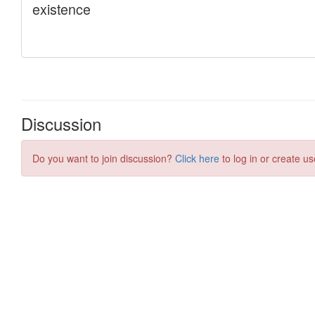
Discussion
Do you want to join discussion?
Click here
to log in or create us