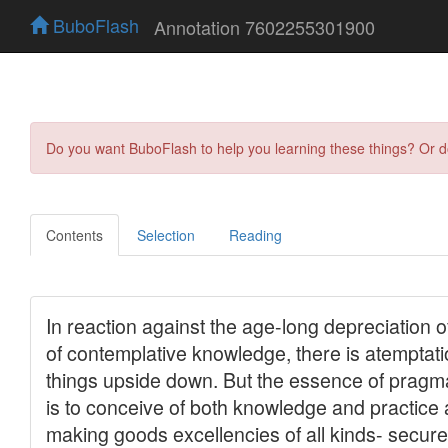
BuboFlash
Annotation 7602255301900
Do you want BuboFlash to help you learning these things? Or 
Contents
Selection
Reading