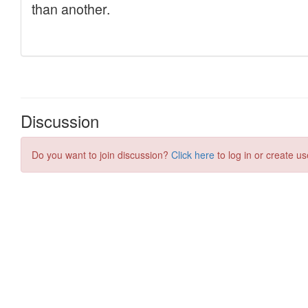
Discussion
Do you want to join discussion?
Click here
to log in or create us