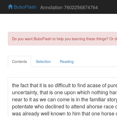
BuboFlash
Annotation 7602256874764
Do you want BuboFlash to help you learning these things? Or 
Contents
Selection
Reading