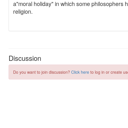
Discussion
Do you want to join discussion?
Click here
to log in or create us