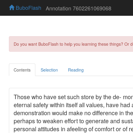
BuboFlash
Annotation 7602261069068
Do you want BuboFlash to help you learning these things? Or 
Contents
Selection
Reading