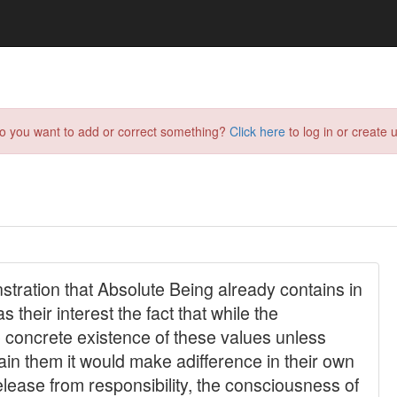
do you want to add or correct something?
Click here
to log in or create u