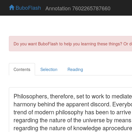
BuboFlash
Annotation 7602265787660
Do you want BuboFlash to help you learning these things? Or 
Contents
Selection
Reading