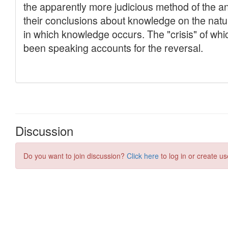
Discussion
Do you want to join discussion?
Click here
to log in or create us