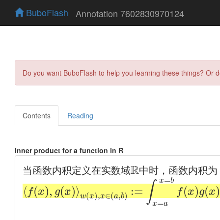
BuboFlash
Annotation 7602830970124
Do you want BuboFlash to help you learning these things? Or 
Contents
Reading
Inner product for a function in R