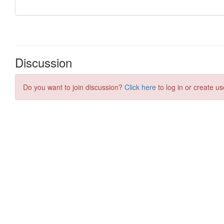
Discussion
Do you want to join discussion?
Click here
to log in or create us