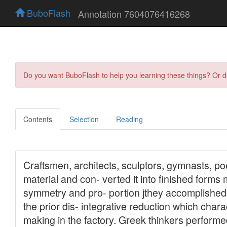
BuboFlash
Annotation 7604076416268
Do you want BuboFlash to help you learning these things? Or 
Contents
Selection
Reading