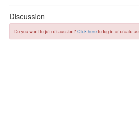
Discussion
Do you want to join discussion?
Click here
to log in or create us