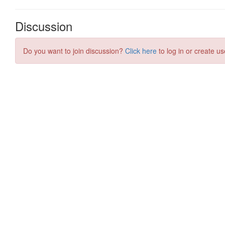
Discussion
Do you want to join discussion?
Click here
to log in or create us