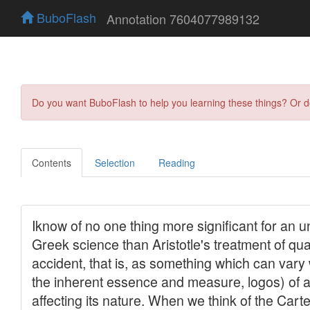
BuboFlash
Annotation 7604077989132
Do you want BuboFlash to help you learning these things? Or 
Contents
Selection
Reading